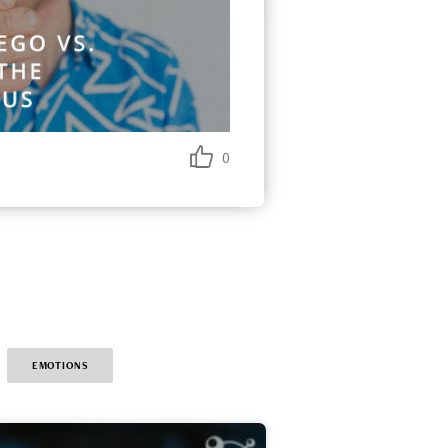
0
EMOTIONS