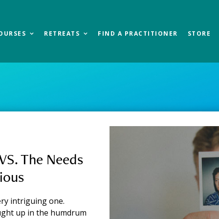
OURSES
RETREATS
FIND A PRACTITIONER
STORE
og
VS. The Needs
ious
ry intriguing one.
ught up in the humdrum