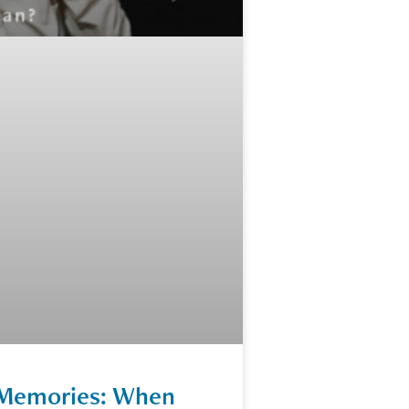
e Memories: When