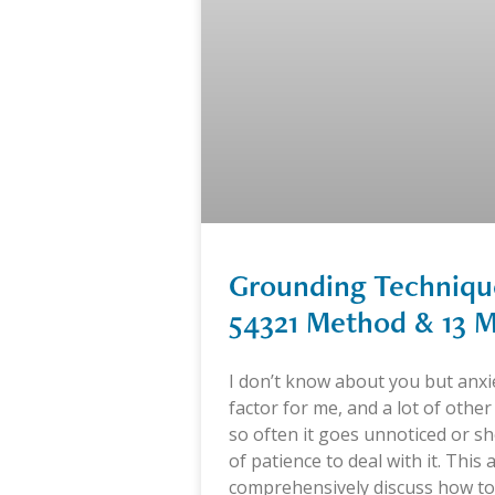
Grounding Technique
54321 Method & 13 M
I don’t know about you but anxi
factor for me, and a lot of other
so often it goes unnoticed or sh
of patience to deal with it. This ar
comprehensively discuss how to