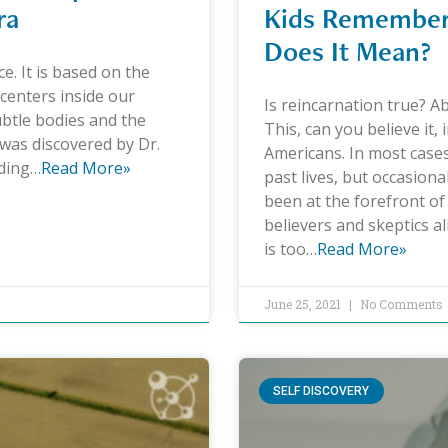
ra
Kids Remember 
Does It Mean?
ce. It is based on the
centers inside our
Is reincarnation true? A
ubtle bodies and the
This, can you believe it,
t was discovered by Dr.
Americans. In most cases
nding…
Read More»
past lives, but occasional
been at the forefront of 
believers and skeptics al
is too…
Read More»
June 25, 2021
No Comments
SELF DISCOVERY