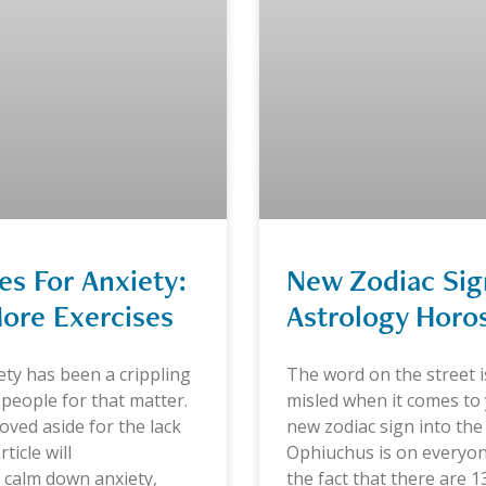
s For Anxiety:
New Zodiac Si
ore Exercises
Astrology Horo
ety has been a crippling
The word on the street 
 people for that matter.
misled when it comes to y
oved aside for the lack
new zodiac sign into the
ticle will
Ophiuchus is on everyon
 calm down anxiety,
the fact that there are 