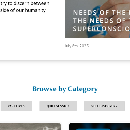
to try to discern between
 side of our humanity
July 8th, 2025
Browse by Category
PAST LIVES
QHHT SESSION
SELF DISCOVERY