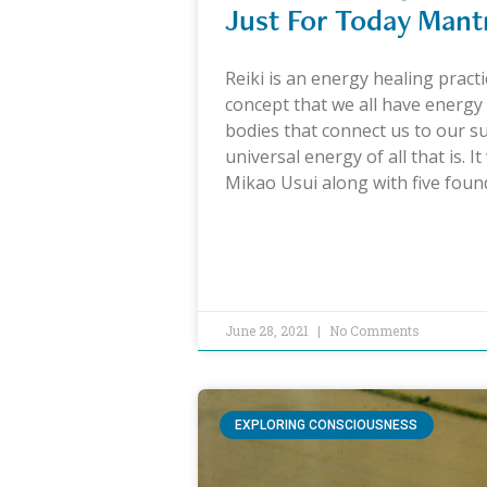
Just For Today Mant
Reiki is an energy healing practi
concept that we all have energy 
bodies that connect us to our s
universal energy of all that is. I
Mikao Usui along with five fou
June 28, 2021
No Comments
EXPLORING CONSCIOUSNESS