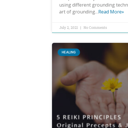
using different grounding techn
art of grounding…
Read More»
July 2, 2021
No Comments
HEALING