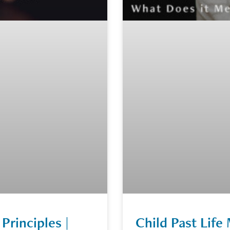
Principles |
Child Past Lif