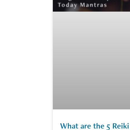
What are the 5 Reiki 