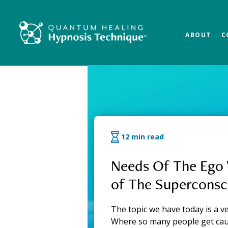
Skip
Skip
Skip
to
to
to
main
primary
footer
ABOUT
C
content
sidebar
QHHT Official Bl
12 min read
Needs Of The Ego 
of The Superconsc
The topic we have today is a ve
Where so many people get ca