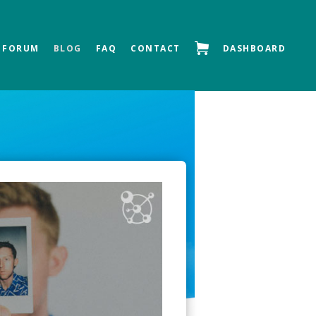
FORUM
BLOG
FAQ
CONTACT
DASHBOARD