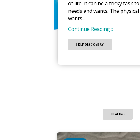
of life, it can be a tricky task 
needs and wants. The physical
wants...
Continue Reading »
SELF DISCOVERY
HEALING