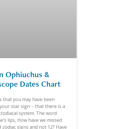
gn Ophiuchus &
scope Dates Chart
is that you may have been
our star sign – that there is a
 zodiacal system. The word
e’s lips, How have we missed
13 zodiac signs and not 12? Have