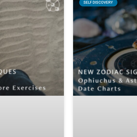
SELF DISCOVERY