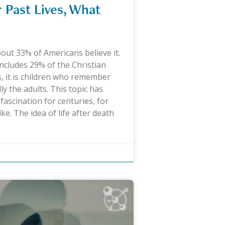
Past Lives, What
bout 33% of Americans believe it.
 includes 29% of the Christian
, it is children who remember
ly the adults. This topic has
fascination for centuries, for
ike. The idea of life after death