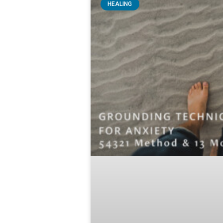
HEALING