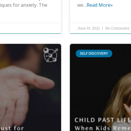
iques for anxiety. The
we…
Read More»
June 30, 2021
No Comments
SELF DISCOVERY