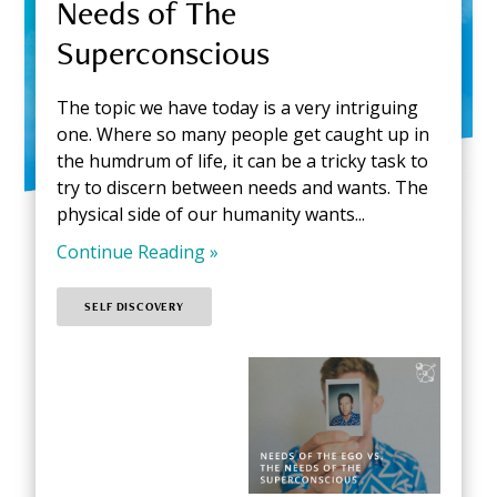
Needs of The
Superconscious
The topic we have today is a very intriguing
one. Where so many people get caught up in
the humdrum of life, it can be a tricky task to
try to discern between needs and wants. The
physical side of our humanity wants...
Continue Reading »
SELF DISCOVERY