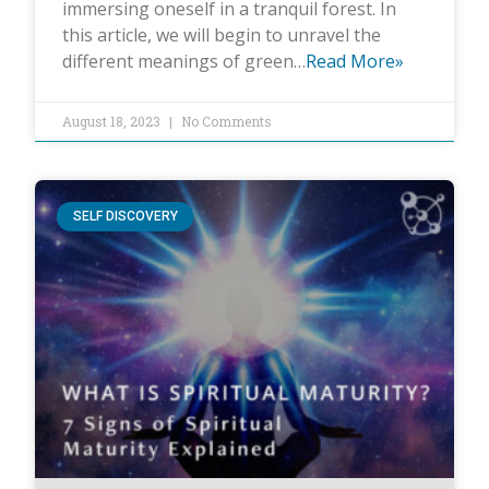
immersing oneself in a tranquil forest. In
this article, we will begin to unravel the
different meanings of green…
Read More»
August 18, 2023
No Comments
SELF DISCOVERY