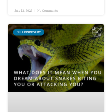
July 12, 2023
No Comments
SELF DISCOVERY