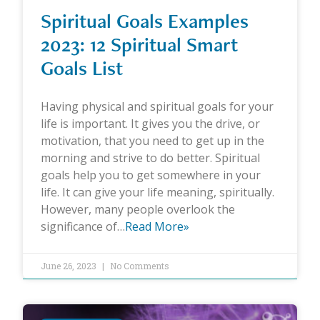
Spiritual Goals Examples
2023: 12 Spiritual Smart
Goals List
Having physical and spiritual goals for your
life is important. It gives you the drive, or
motivation, that you need to get up in the
morning and strive to do better. Spiritual
goals help you to get somewhere in your
life. It can give your life meaning, spiritually.
However, many people overlook the
significance of…
Read More»
June 26, 2023
No Comments