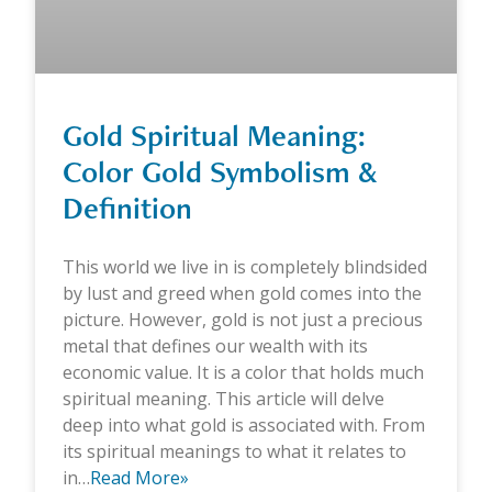
Gold Spiritual Meaning:
Color Gold Symbolism &
Definition
This world we live in is completely blindsided
by lust and greed when gold comes into the
picture. However, gold is not just a precious
metal that defines our wealth with its
economic value. It is a color that holds much
spiritual meaning. This article will delve
deep into what gold is associated with. From
its spiritual meanings to what it relates to
in…
Read More»