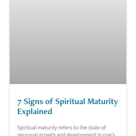
7 Signs of Spiritual Maturity
Explained
Spiritual maturity refers to the state of
personal growth and development in one’s