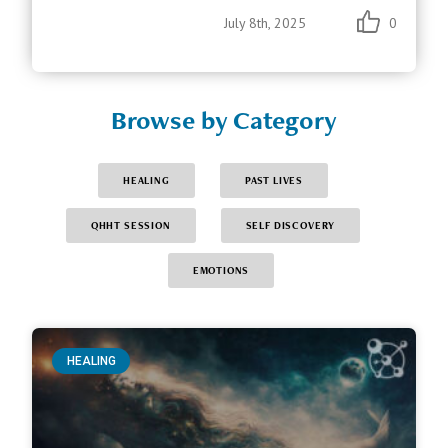
July 8th, 2025
0
Browse by Category
HEALING
PAST LIVES
QHHT SESSION
SELF DISCOVERY
EMOTIONS
HEALING