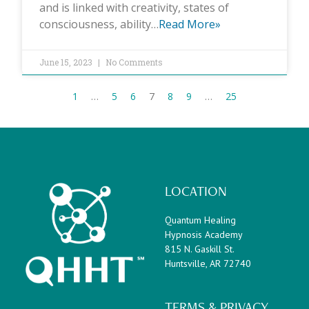
and is linked with creativity, states of
consciousness, ability…
Read More»
June 15, 2023
No Comments
1
…
5
6
7
8
9
…
25
LOCATION
Quantum Healing
Hypnosis Academy
815 N. Gaskill St.
Huntsville, AR 72740
TERMS & PRIVACY