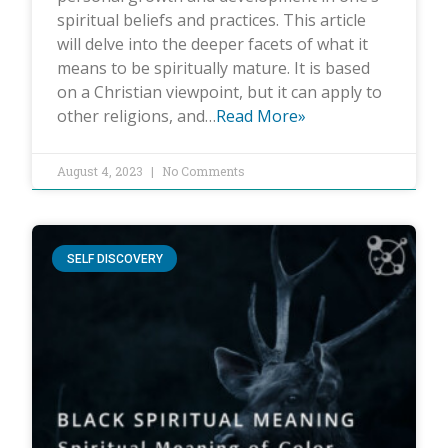
spiritual beliefs and practices. This article
will delve into the deeper facets of what it
means to be spiritually mature. It is based
on a Christian viewpoint, but it can apply to
other religions, and…
Read More»
August 4, 2023
No Comments
SELF DISCOVERY