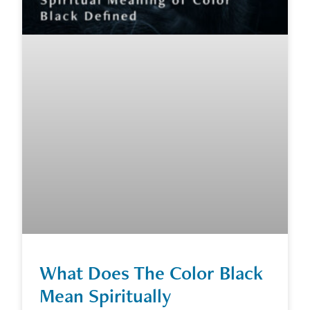
What Does The Color Black
Mean Spiritually