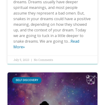
dreams. Dreams usually have deeper
spiritual meanings, and most people
assume they represent a bad omen. But,
snakes in your dreams could have a positive
meaning, depending on how they showed
up, and the context of your dream. Today
we are going to tuck in a little deeper to
snake dreams. We are going to…
Read
More»
July 5, 2023
No Comments
SELF DISCOVERY