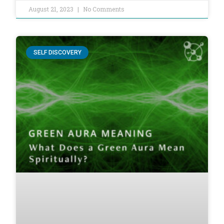
August 21, 2023
No Comments
SELF DISCOVERY