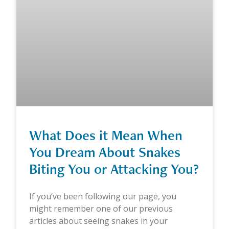
What Does it Mean When
You Dream About Snakes
Biting You or Attacking You?
If you’ve been following our page, you
might remember one of our previous
articles about seeing snakes in your