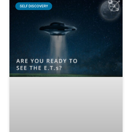
SELF DISCOVERY