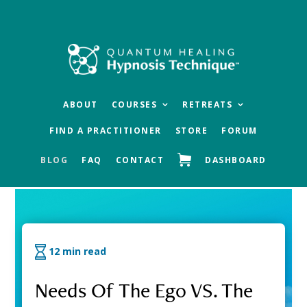
Skip
Skip
Skip
to
to
to
main
primary
footer
content
sidebar
ABOUT
COURSES
RETREATS
FIND A PRACTITIONER
STORE
FORUM
BLOG
FAQ
CONTACT
DASHBOARD
QHHT Official Blog
12 min read
Needs Of The Ego VS. The