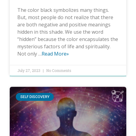
The color black symbolizes many things.
But, most people do not realize that there
are both negative and positive meanings
hidden in this shade. We use the word
“hidden” because the color encapsulates the
mysterious factors of life and spirituality.
Not only …
Read More»
July 27, 2023
No Comments
SELF DISCOVERY