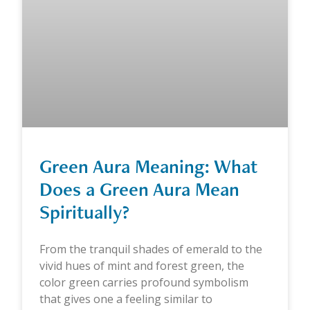
Green Aura Meaning: What
Does a Green Aura Mean
Spiritually?
From the tranquil shades of emerald to the
vivid hues of mint and forest green, the
color green carries profound symbolism
that gives one a feeling similar to