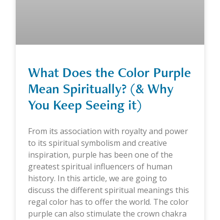
What Does the Color Purple
Mean Spiritually? (& Why
You Keep Seeing it)
From its association with royalty and power
to its spiritual symbolism and creative
inspiration, purple has been one of the
greatest spiritual influencers of human
history. In this article, we are going to
discuss the different spiritual meanings this
regal color has to offer the world. The color
purple can also stimulate the crown chakra