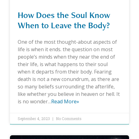
How Does the Soul Know
When to Leave the Body?
One of the most thought-about aspects of
life is when it ends. the question on most
people’s minds when they near the end of
their life, is what happens to their soul
when it departs from their body. Fearing
death is not a new conundrum, as there are
so many beliefs surrounding the afterlife,
like whether you believe in heaven or hell. It
is no wonder…
Read More»
September 4, 2023
No Comments