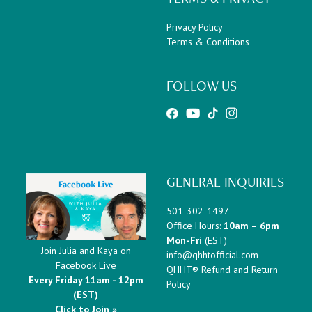
Privacy Policy
Terms & Conditions
FOLLOW US
GENERAL INQUIRIES
501-302-1497
Office Hours:
10am – 6pm
Mon-Fri
(EST)
Join Julia and Kaya on
info@qhhtofficial.com
Facebook Live
QHHT® Refund and Return
Every Friday 11am - 12pm
Policy
(EST)
Click to Join »