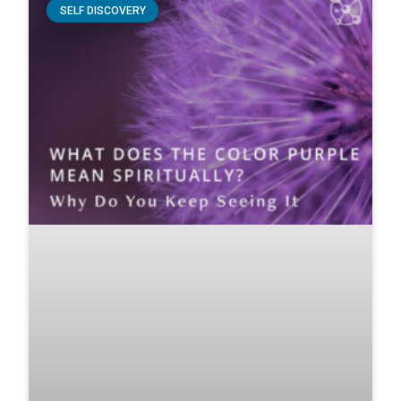
SELF DISCOVERY