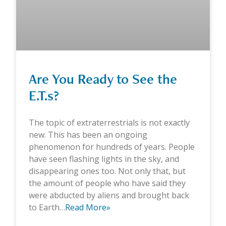
Are You Ready to See the
E.T.s?
The topic of extraterrestrials is not exactly
new. This has been an ongoing
phenomenon for hundreds of years. People
have seen flashing lights in the sky, and
disappearing ones too. Not only that, but
the amount of people who have said they
were abducted by aliens and brought back
to Earth…
Read More»