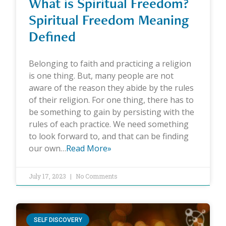
What is Spiritual Freedom?
Spiritual Freedom Meaning
Defined
Belonging to faith and practicing a religion
is one thing. But, many people are not
aware of the reason they abide by the rules
of their religion. For one thing, there has to
be something to gain by persisting with the
rules of each practice. We need something
to look forward to, and that can be finding
our own…
Read More»
July 17, 2023
No Comments
SELF DISCOVERY